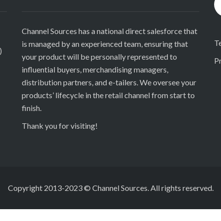
Channel Sources has a national direct salesforce that
T
is managed by an experienced team, ensuring that
)
your product will be personally represented to
Pr
influential buyers, merchandising managers,
distribution partners, and e-tailers. We oversee your
products’ lifecycle in the retail channel from start to
finish.
Thank you for visiting!
Copyright 2013-2023 © Channel Sources. All rights reserved.