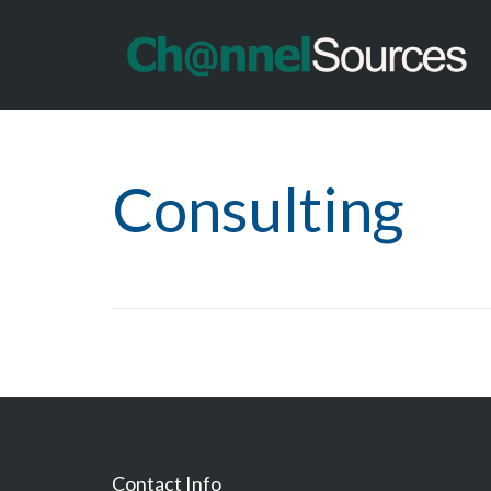
Consulting
Contact Info