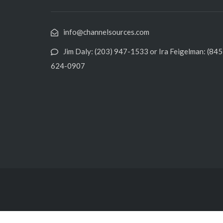
info@channelsources.com
Jim Daly: (203) 947-1533 or Ira Feigelman: (845
624-0907