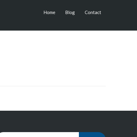
Home
Blog
Contact