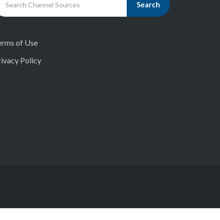
Search
erms of Use
ivacy Policy